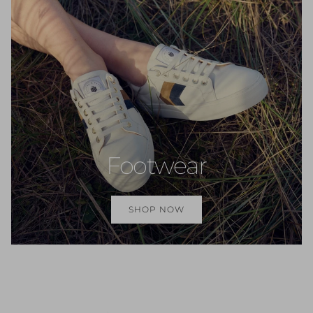
Footwear
SHOP NOW