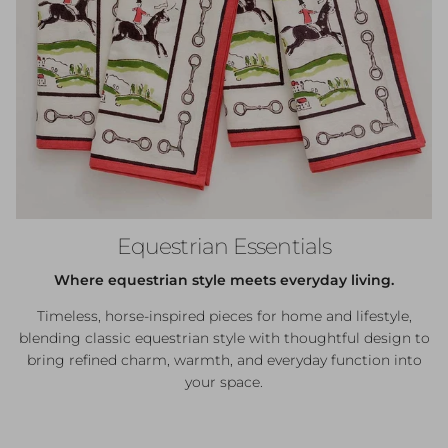
Equestrian Essentials
Where equestrian style meets everyday living.
Timeless, horse-inspired pieces for home and lifestyle,
blending classic equestrian style with thoughtful design to
bring refined charm, warmth, and everyday function into
your space.