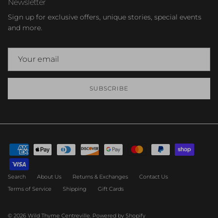
Newsletter
Sign up for exclusive offers, unique stories, special events
and more.
SUBSCRIBE
Search
About Us
Returns & Exchanges
Contact Us
Terms of Service
Shipping
Gift Cards
© 2026
Wild Thyme Centreville
.
Powered by Shopify