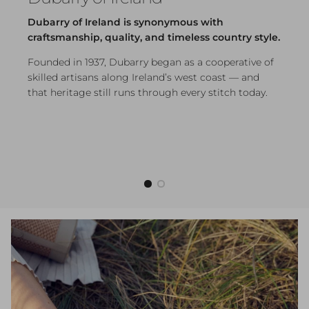
Dubarry of Ireland is synonymous with
craftsmanship, quality, and timeless country style.
Founded in 1937, Dubarry began as a cooperative of
skilled artisans along Ireland’s west coast — and
that heritage still runs through every stitch today.