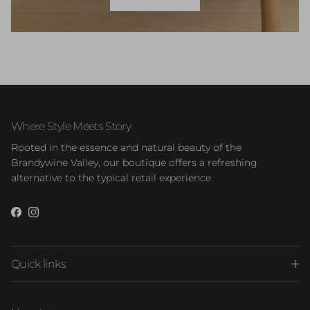
Where Style Meets Story
Rooted in the essence and natural beauty of the
Brandywine Valley, our boutique offers a refreshing
alternative to the typical retail experience.
Facebook
Instagram
Quick links