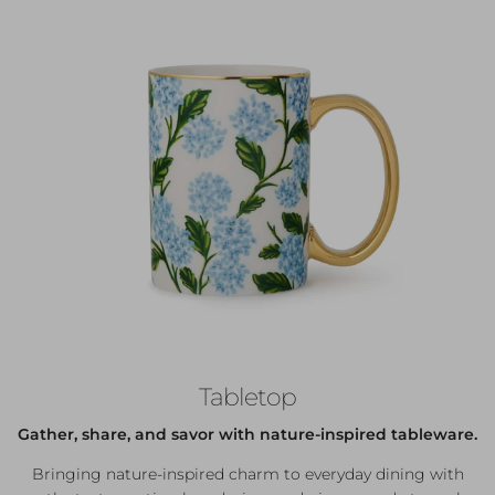
Tabletop
Gather, share, and savor with nature-inspired tableware.
Bringing nature-inspired charm to everyday dining with