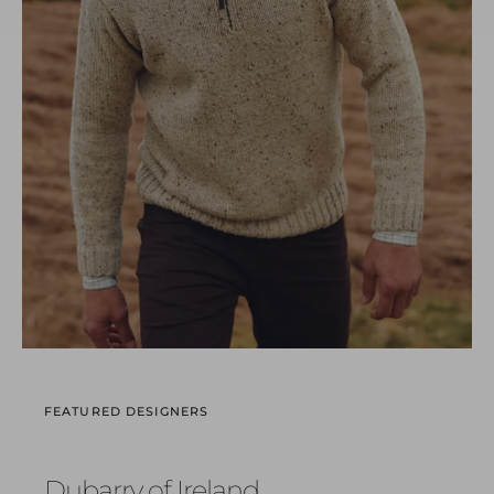
FEATURED DESIGNERS
Dubarry of Ireland