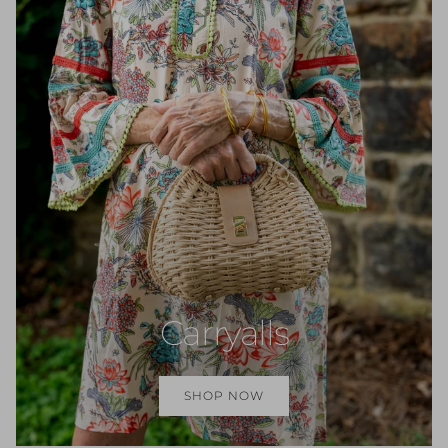
Carryalls
SHOP NOW