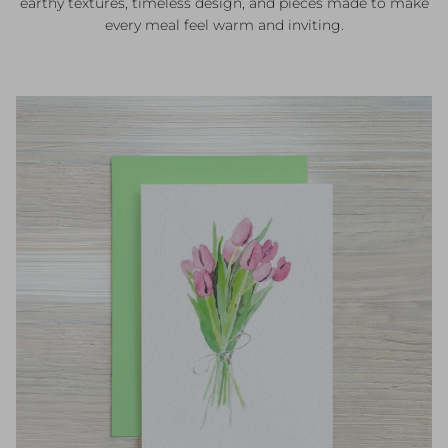
earthy textures, timeless design, and pieces made to make
every meal feel warm and inviting.