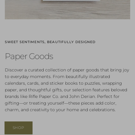
SWEET SENTIMENTS, BEAUTIFULLY DESIGNED
Paper Goods
Discover a curated collection of paper goods that bring joy
to everyday moments. From beautifully illustrated
calendars, cards, and sticker books to puzzles, wrapping
paper, and thoughtful gifts, our selection features beloved
brands like Rifle Paper Co. and John Derian. Perfect for
gifting—or treating yourself—these pieces add color,
charm, and creativity to your home and celebrations.
SHOP