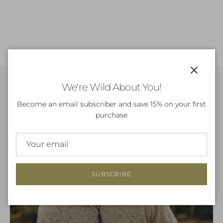
Close
We're Wild About You!
Become an email subscriber and save 15% on your first
purchase
SUBSCRIBE