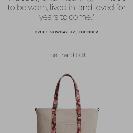
to be worn, lived in, and loved for
years to come."
BRUCE MOWDAY, JR., FOUNDER
The Trend Edit