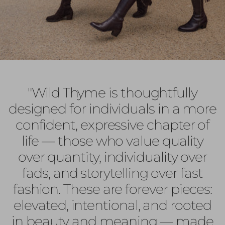
"Wild Thyme is thoughtfully
designed for individuals in a more
confident, expressive chapter of
life — those who value quality
over quantity, individuality over
fads, and storytelling over fast
fashion. These are forever pieces:
elevated, intentional, and rooted
in beauty and meaning — made