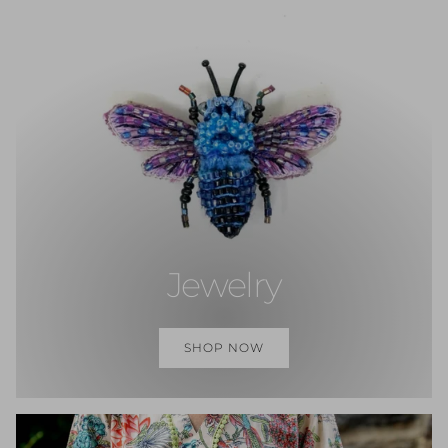
Jewelry
SHOP NOW