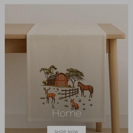
Home
SHOP NOW