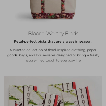
Bloom-Worthy Finds
Petal-perfect picks that are always in season.
A curated collection of floral-inspired clothing, paper
goods, bags, and housewares designed to bring a fresh,
nature-filled touch to everyday life.